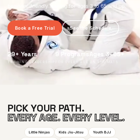
beginner-friendly training for ages 3 to 65 and up.
Book a Free Trial
See the Schedule
29+ Years
9 Programs
Ages 3–65+
TRAINING LEADERSHIP
FOR EVERY AGE
ON THE MATS
PICK YOUR PATH.
EVERY AGE. EVERY LEVEL.
Little Ninjas
Kids Jiu-Jitsu
Youth BJJ