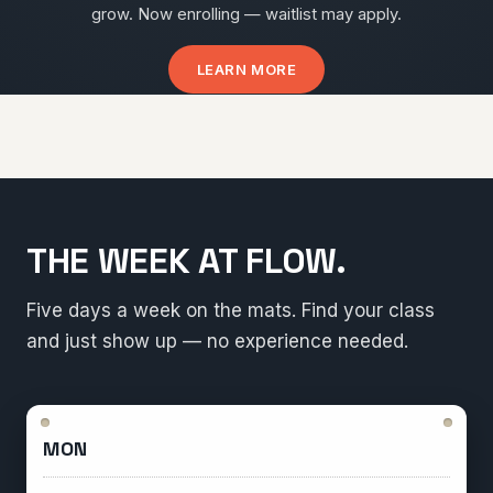
grow. Now enrolling — waitlist may apply.
LEARN MORE
THE WEEK AT FLOW.
Five days a week on the mats. Find your class
and just show up — no experience needed.
MON