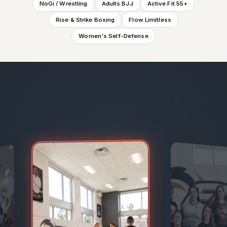
NoGi / Wrestling
Adults BJJ
Active Fit 55+
Rise & Strike Boxing
Flow Limitless
Women's Self-Defense
Flow Limitless, Adaptive Martial Arts · kids & teens — Sm