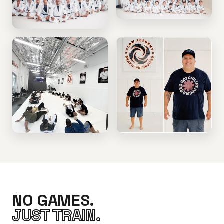
NO GAMES.
JUST TRAIN.