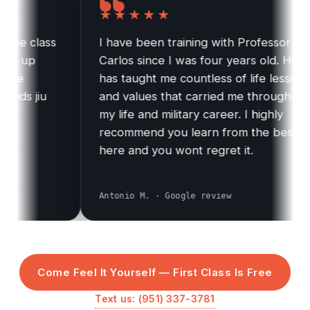
★★★★★
 class
I have been training with Professor
 up
Carlos since I was four years old. He
e
has taught me countless of life lessons
s jiu
and values that carried me throughout
my life and military career. I highly
recommend you learn from the best
here and you wont regret it.
Antonio M. · Google review
Come Feel It Yourself — First Class Is Free
Text us: (951) 337-3781