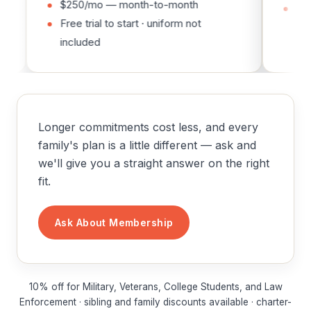
$250/mo — month-to-month
Free tria
Free trial to start · uniform not
included
included
Longer commitments cost less, and every
family's plan is a little different — ask and
we'll give you a straight answer on the right
fit.
Ask About Membership
10% off for Military, Veterans, College Students, and Law
Enforcement · sibling and family discounts available · charter-