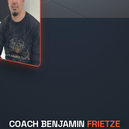
COACH BENJAMIN FRIETZE
COACH BENJAMIN
FRIETZE