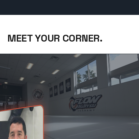
MEET YOUR CORNER.
Coach Benjamin Frietze, NoGi & Wrestling — 12 Years W