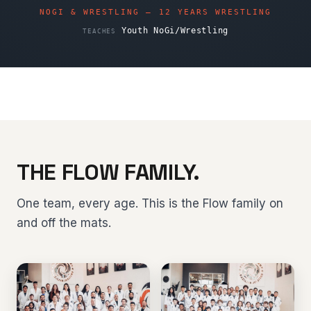
NOGI & WRESTLING — 12 YEARS WRESTLING
Youth NoGi/Wrestling
TEACHES
THE FLOW FAMILY.
One team, every age. This is the Flow family on
and off the mats.