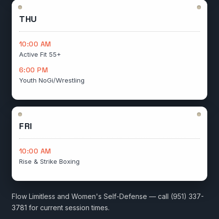
THU
10:00 AM
Active Fit 55+
6:00 PM
Youth NoGi/Wrestling
FRI
10:00 AM
Rise & Strike Boxing
Flow Limitless and Women's Self-Defense — call (951) 337-
3781 for current session times.