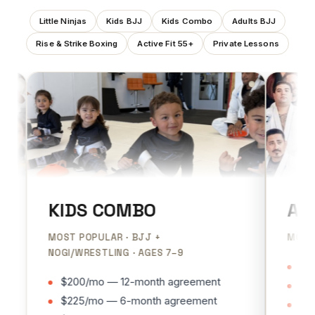
Little Ninjas
Kids BJJ
Kids Combo
Adults BJJ
Rise & Strike Boxing
Active Fit 55+
Private Lessons
KIDS COMBO
ADULT
MOST POPULAR · BJJ +
MOST POPU
NOGI/WRESTLING · AGES 7–9
$185/mo
$200/mo — 12-month agreement
$200/mo
$225/mo — 6-month agreement
$225/mo