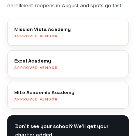
enrollment reopens in August and spots go fast.
Mission Vista Academy
APPROVED VENDOR
Excel Academy
APPROVED VENDOR
Elite Academic Academy
APPROVED VENDOR
Don't see your school? We'll get your
charter added.