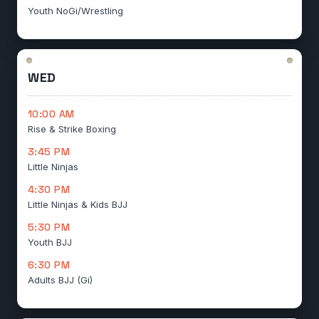
Youth NoGi/Wrestling
WED
10:00 AM
Rise & Strike Boxing
3:45 PM
Little Ninjas
4:30 PM
Little Ninjas & Kids BJJ
5:30 PM
Youth BJJ
6:30 PM
Adults BJJ (Gi)