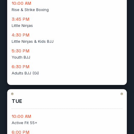
10:00 AM
Rise & Strike Boxing
3:45 PM
Little Ninjas
4:30 PM
Little Ninjas & Kids BJJ
5:30 PM
Youth BJJ
6:30 PM
Adults BJJ (Gi)
TUE
10:00 AM
Active Fit 55+
6:00 PM