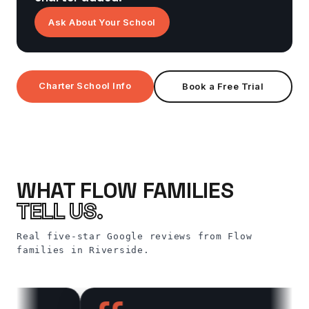
Ask About Your School
Charter School Info
Book a Free Trial
WHAT FLOW FAMILIES
TELL US.
Real five-star Google reviews from Flow
families in Riverside.