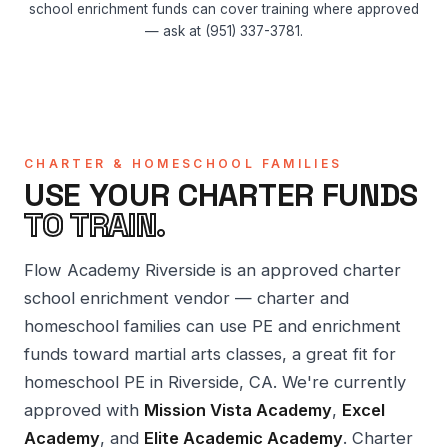
school enrichment funds can cover training where approved
— ask at (951) 337-3781.
CHARTER & HOMESCHOOL FAMILIES
USE YOUR CHARTER FUNDS
TO TRAIN.
Flow Academy Riverside is an approved charter
school enrichment vendor — charter and
homeschool families can use PE and enrichment
funds toward martial arts classes, a great fit for
homeschool PE in Riverside, CA. We're currently
approved with
Mission Vista Academy
,
Excel
Academy
, and
Elite Academic Academy
. Charter