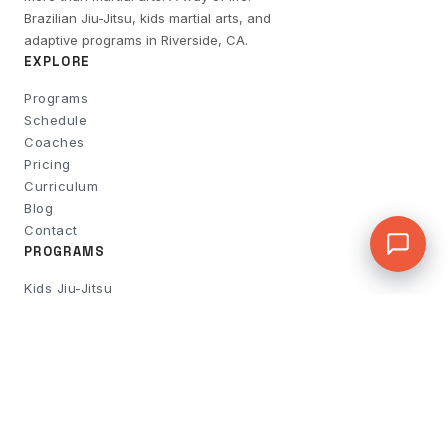
Brazilian Jiu-Jitsu, kids martial arts, and
adaptive programs in Riverside, CA.
EXPLORE
Programs
Schedule
Coaches
Pricing
Curriculum
Blog
Contact
PROGRAMS
Kids Jiu-Jitsu
Adult BJJ
No-Gi & Wrestling
Women's Self-Defense
Rise & Strike Boxing
Active Fit 55+
Flow Limitless
Private Lessons