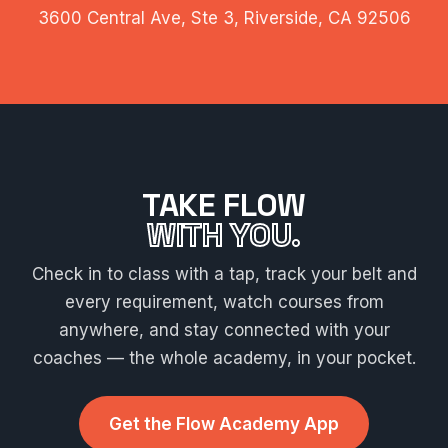
3600 Central Ave, Ste 3, Riverside, CA 92506
TAKE FLOW
WITH YOU.
Check in to class with a tap, track your belt and
every requirement, watch courses from
anywhere, and stay connected with your
coaches — the whole academy, in your pocket.
Get the Flow Academy App