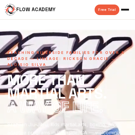
FLOW ACADEMY
Free Trial
TEACHING RIVERSIDE FAMILIES FOR OVER A
DECADE — LINEAGE: RICKSON GRACIE →
ALOISIO SILVA
MORE THAN
MARTIAL ARTS.
A WAY OF LIFE.
Brazilian Jiu-Jitsu, kids martial arts, boxing, and
adaptive programs in Riverside, CA — welcoming,