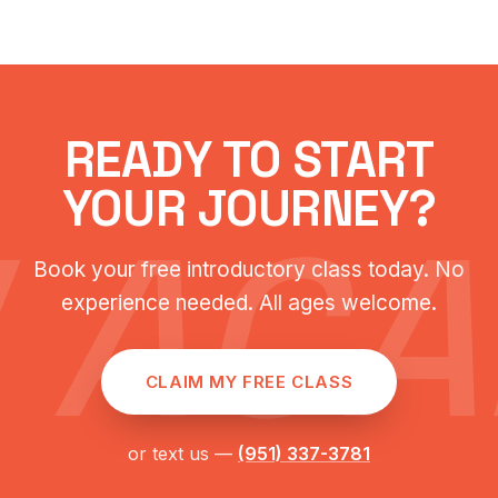
READY TO START
YOUR JOURNEY?
 AC
Book your free introductory class today. No
experience needed. All ages welcome.
CLAIM MY FREE CLASS
or text us —
(951) 337-3781