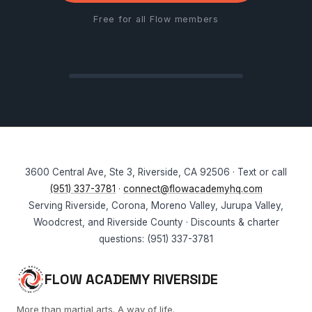
Free for all Flow members
3600 Central Ave, Ste 3, Riverside, CA 92506 · Text or call
(951) 337-3781
·
connect@flowacademyhq.com
Serving Riverside, Corona, Moreno Valley, Jurupa Valley,
Woodcrest, and Riverside County · Discounts & charter
questions: (951) 337-3781
FLOW ACADEMY RIVERSIDE
More than martial arts. A way of life.