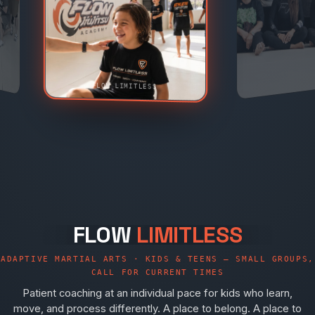
FLOW LIMITLESS
FLOW
LIMITLESS
ADAPTIVE MARTIAL ARTS · KIDS & TEENS — SMALL GROUPS,
CALL FOR CURRENT TIMES
Patient coaching at an individual pace for kids who learn,
move, and process differently. A place to belong. A place to